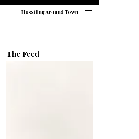
Husstling Around Town
The Feed