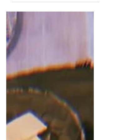
jewelry.