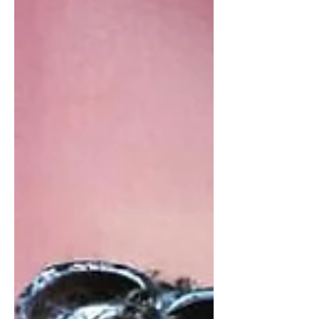
holiday by having a Seder. A Seder is
a traditional meal where...