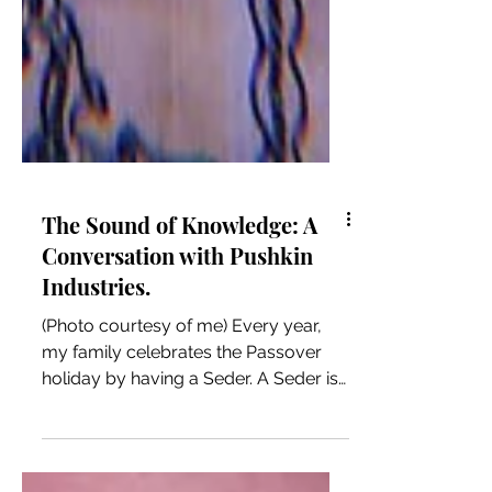
The Sound of Knowledge: A
Conversation with Pushkin
Industries.
(Photo courtesy of me) Every year,
my family celebrates the Passover