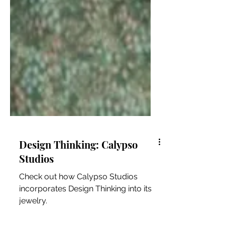
Design Thinking: Calypso
Studios
Check out how Calypso Studios
incorporates Design Thinking into its