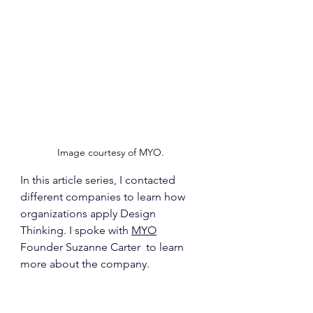
Image courtesy of MYO. 
In this article series, I contacted 
different companies to learn how 
organizations apply Design 
Thinking. I spoke with 
MYO
Founder 
Suzanne Carter 
 to learn 
more about the company.