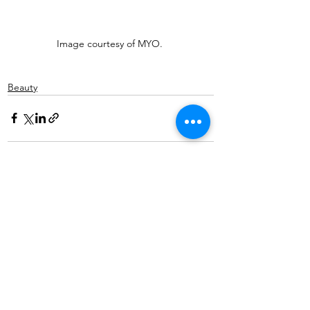
Image courtesy of MYO. 
Beauty
See All
Recent Posts