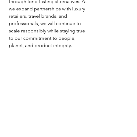
through long-lasting alternatives. As 
we expand partnerships with luxury 
retailers, travel brands, and 
professionals, we will continue to 
scale responsibly while staying true 
to our commitment to people, 
planet, and product integrity.