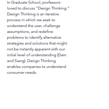
In Graduate School, professors 
loved to discuss "Design Thinking." 
Design Thinking is an iterative 
process in which we seek to 
understand the user, challenge 
assumptions, and redefine 
problems to identify alternative 
strategies and solutions that might 
not be instantly apparent with our 
initial level of understanding (Dam 
and Siang). Design Thinking 
enables companies to understand 
consumer needs.