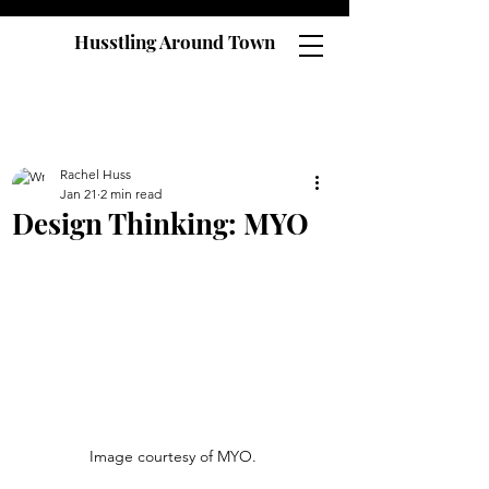
Husstling Around Town
Rachel Huss
Jan 21
2 min read
Design Thinking: MYO
Image courtesy of MYO. 