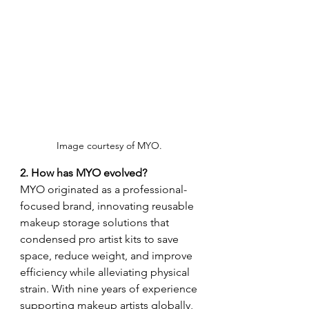
Image courtesy of MYO. 
2. How has MYO evolved?
MYO originated as a professional-
focused brand, innovating reusable 
makeup storage solutions that 
condensed pro artist kits to save 
space, reduce weight, and improve 
efficiency while alleviating physical 
strain. With nine years of experience 
supporting makeup artists globally, 