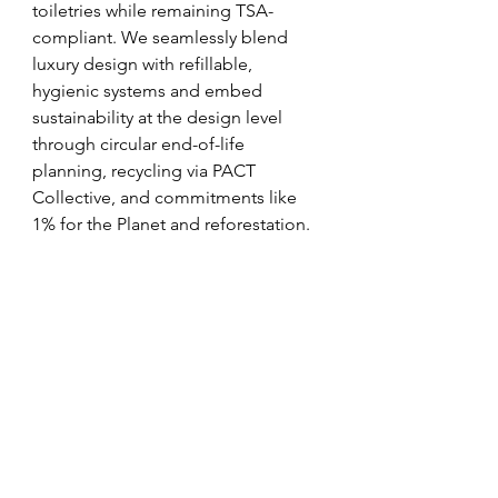
toiletries while remaining TSA-
compliant. We seamlessly blend 
luxury design with refillable, 
hygienic systems and embed 
sustainability at the design level 
through circular end-of-life 
planning, recycling via PACT 
Collective, and commitments like 
1% for the Planet and reforestation.