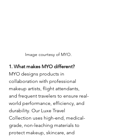
Image courtesy of MYO. 
1. What makes MYO different?
MYO designs products in 
collaboration with professional 
makeup artists, flight attendants, 
and frequent travelers to ensure real-
world performance, efficiency, and 
durability. Our Luxe Travel 
Collection uses high-end, medical-
grade, non-leaching materials to 
protect makeup, skincare, and 