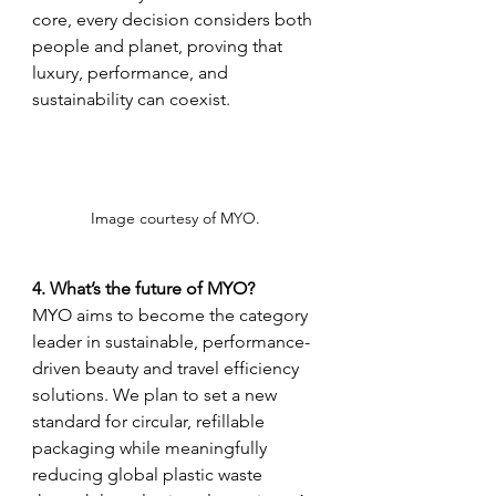
core, every decision considers both 
people and planet, proving that 
luxury, performance, and 
sustainability can coexist.
Image courtesy of MYO. 
4. What’s the future of MYO?
MYO aims to become the category 
leader in sustainable, performance-
driven beauty and travel efficiency 
solutions. We plan to set a new 
standard for circular, refillable 
packaging while meaningfully 
reducing global plastic waste 