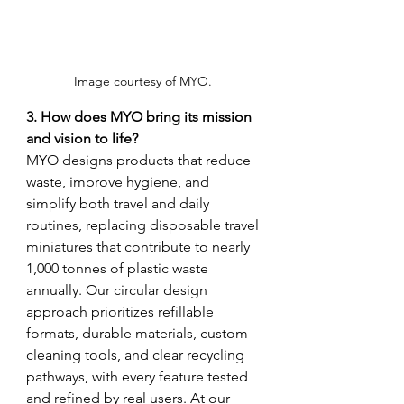
Image courtesy of MYO. 
3. How does MYO bring its mission 
and vision to life?
MYO designs products that reduce 
waste, improve hygiene, and 
simplify both travel and daily 
routines, replacing disposable travel 
miniatures that contribute to nearly 
1,000 tonnes of plastic waste 
annually. Our circular design 
approach prioritizes refillable 
formats, durable materials, custom 
cleaning tools, and clear recycling 
pathways, with every feature tested 
and refined by real users. At our 