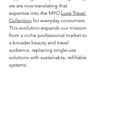
we are now translating that 
expertise into the MYO 
Luxe Travel 
Collection
 for everyday consumers. 
This evolution expands our mission 
from a niche professional market to 
a broader beauty and travel 
audience, replacing single-use 
solutions with sustainable, refillable 
systems.