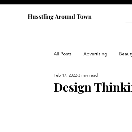
Husstling Around Town
All Posts
Advertising
Beaut
Feb 17, 2022
3 min read
Food
Graduate School
Design Thinki
Thought-Provoking
Travel