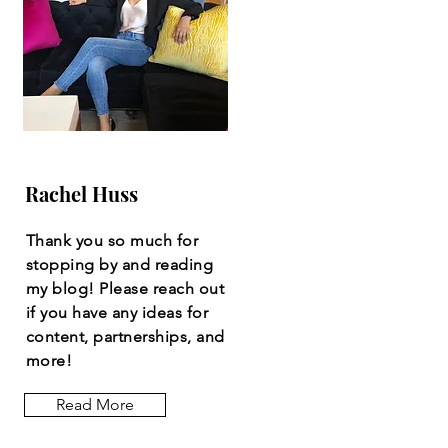
Rachel Huss
Thank you so much for
stopping by and reading
my blog! Please reach out
if you have any ideas for
content, partnerships, and
more!
Read More