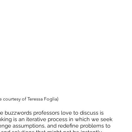
 courtesy of Teressa Foglia)
e buzzwords professors love to discuss is 
nking is an iterative process in which we seek 
lenge assumptions
, and redefine problems to 