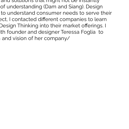
s and solutions that might not be instantly 
el of understanding (Dam and Siang). Design 
to understand consumer needs to serve their 
ject, I contacted different companies to learn 
esign Thinking into their market offerings. I 
ith founder and designer Teressa Foglia  to 
 and vision of her company/  