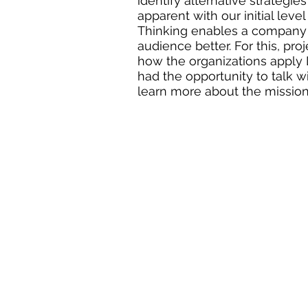
identify alternative strategie
apparent with our initial lev
Thinking enables a company 
audience better. For this, pro
how the organizations apply D
had the opportunity to talk w
learn more about the mission