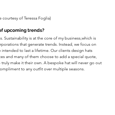
 courtesy of Teressa Foglia)
of upcoming trends?
 Sustainability is at the core of my business,which is 
corporations that generate trends. Instead, we focus on 
 intended to last a lifetime. Our clients design hats 
nces and many of them choose to add a special quote, 
truly make it their own. A bespoke hat will never go out 
 compliment to any outfit over multiple seasons.