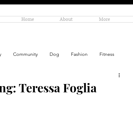
Home
About
More
y
Community
Dog
Fashion
Fitness
Personal Enrichment
Profiles
Small Business
ng: Teressa Foglia
Art
Amazon Gift Guide