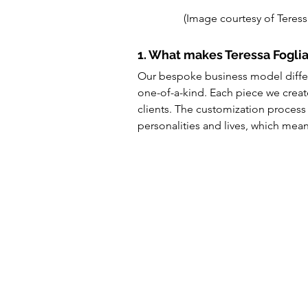
(Image courtesy of Teress
1. What makes Teressa Foglia
Our bespoke business model differe
one-of-a-kind. Each piece we create
clients. The customization process 
personalities and lives, which means