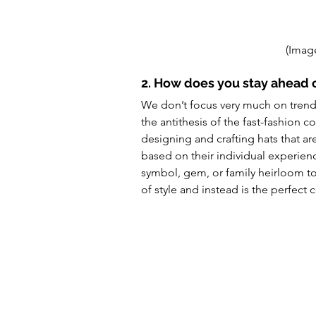
(Image
2. How does you stay ahead 
We don’t focus very much on trends.
the antithesis of the fast-fashion 
designing and crafting hats that are
based on their individual experie
symbol, gem, or family heirloom to 
of style and instead is the perfect