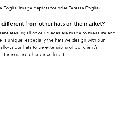
a Foglia. Image depicts founder Teressa Foglia)
 different from other hats on the market?
ntiates us; all of our pieces are made to measure and 
 is unique, especially the hats we design with our 
allows our hats to be extensions of our client’s 
 there is no other piece like it!