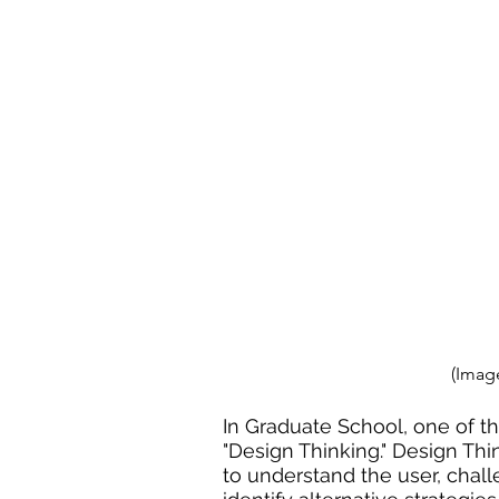
(Image
In Graduate School, one of th
"Design Thinking." Design Thi
to understand the user, 
chal