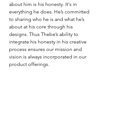
about him is his honesty. It's in 
everything he does. He’s committed 
to sharing who he is and what he’s 
about at his core through his 
designs. Thus Thebe’s ability to 
integrate his honesty in his creative 
process ensures our mission and 
vision is always incorporated in our 
product offerings. 