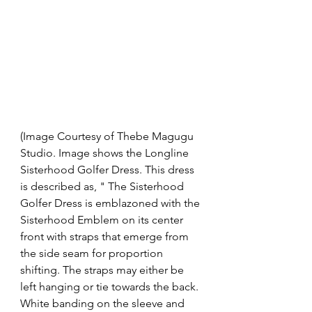
(Image Courtesy of Thebe Magugu 
Studio. Image shows the Longline 
Sisterhood Golfer Dress. This dress 
is described as, " The Sisterhood 
Golfer Dress is emblazoned with the 
Sisterhood Emblem on its center 
front with straps that emerge from 
the side seam for proportion 
shifting. The straps may either be 
left hanging or tie towards the back. 
White banding on the sleeve and 