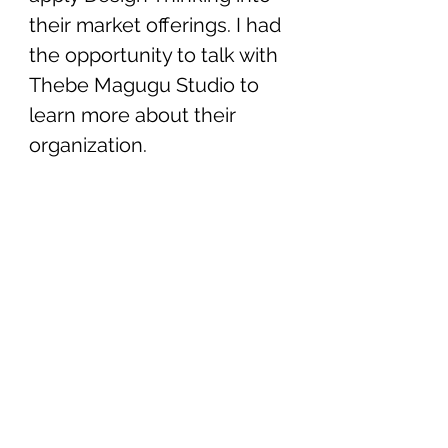
their market offerings. I had 
the opportunity to talk with 
Thebe Magugu Studio to 
learn more about their 
organization. 