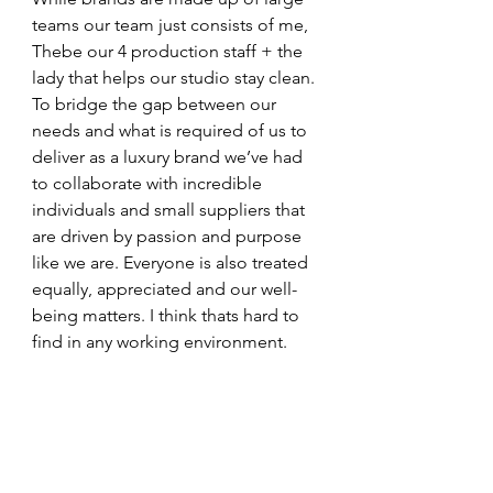
teams our team just consists of me, 
Thebe our 4 production staff + the 
lady that helps our studio stay clean. 
To bridge the gap between our 
needs and what is required of us to 
deliver as a luxury brand we’ve had 
to collaborate with incredible 
individuals and small suppliers that 
are driven by passion and purpose 
like we are. Everyone is also treated 
equally, appreciated and our well-
being matters. I think thats hard to 
find in any working environment.   