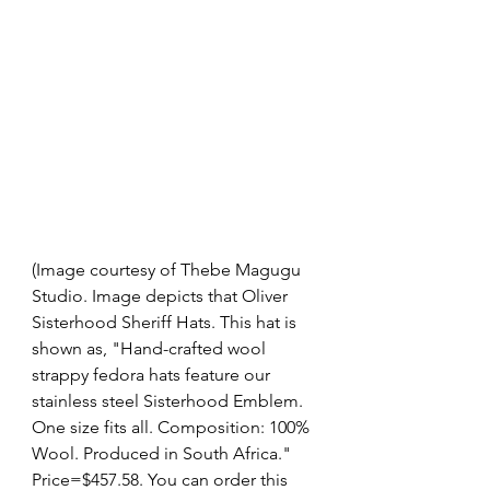
(Image courtesy of Thebe Magugu 
Studio. Image depicts that Oliver 
Sisterhood Sheriff Hats. This hat is 
shown as, "Hand-crafted wool 
strappy fedora hats feature our 
stainless steel Sisterhood Emblem.
One size fits all. Composition: 100% 
Wool. Produced in South Africa." 
Price=$457.58. You can order this 