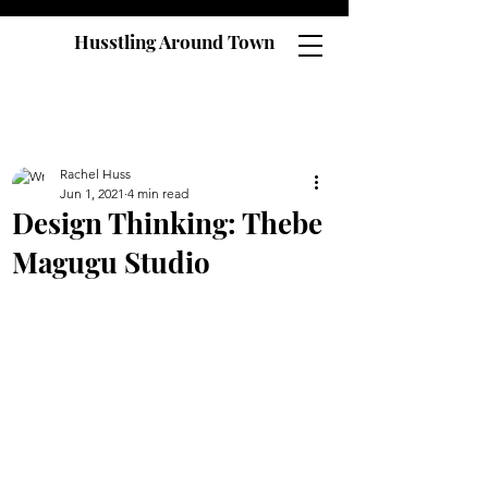
Husstling Around Town
Rachel Huss
Jun 1, 2021
4 min read
Design Thinking: Thebe
Magugu Studio