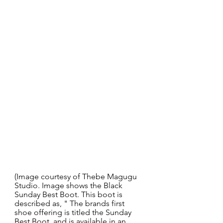
(Image courtesy of Thebe Magugu 
Studio. Image shows the Black 
Sunday Best Boot. This boot is 
described as, " The brands first 
shoe offering is titled the Sunday 
Best Boot, and is available in an 