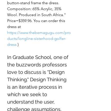
button-stand frame the dress. 
Composition: 65% Acrylic, 35% 
Wool. Produced in South Africa." 
Price=$359.96. You can order this 
dress at 
https://www.thebemagugu.com/pro
ducts/longline-sisterhood-golfer-
dress
)
In Graduate School, one of 
the buzzwords professors 
love to discuss is "Design 
Thinking." Design Thinking 
is an iterative process in 
which we seek to 
understand the user, 
challenge assumptions
, 