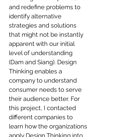
and redefine problems to 
identify alternative 
strategies and solutions 
that might not be instantly 
apparent with our initial 
level of understanding 
(Dam and Siang). Design 
Thinking enables a 
company to understand 
consumer needs to serve 
their audience better. For 
this project, I contacted 
different companies to 
learn how the organizations 
apply Design Thinking into 