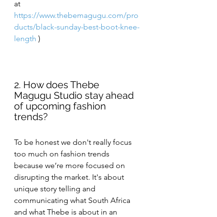
at
https://www.thebemagugu.com/pro
ducts/black-sunday-best-boot-knee-
length
 )
2. How does Thebe 
Magugu Studio stay ahead 
of upcoming fashion 
trends?
To be honest we don't really focus 
too much on fashion trends 
because we’re more focused on 
disrupting the market. It's about 
unique story telling and 
communicating what South Africa 
and what Thebe is about in an 