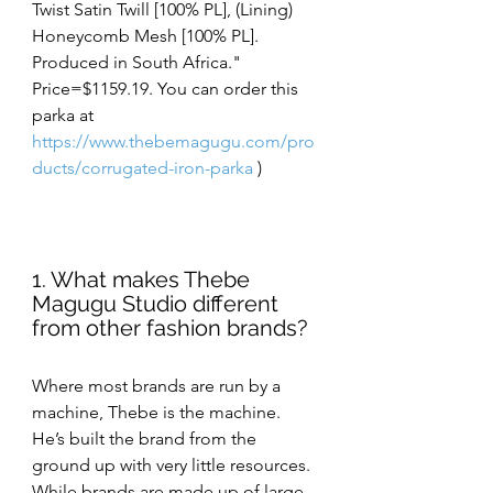
Twist Satin Twill [100% PL], (Lining) 
Honeycomb Mesh [100% PL].  
Produced in South Africa." 
Price=$1159.19. You can order this 
parka at 
https://www.thebemagugu.com/pro
ducts/corrugated-iron-parka
 )
1. What makes Thebe 
Magugu Studio different 
from other fashion brands?
Where most brands are run by a 
machine, Thebe is the machine. 
He’s built the brand from the 
ground up with very little resources. 
While brands are made up of large 