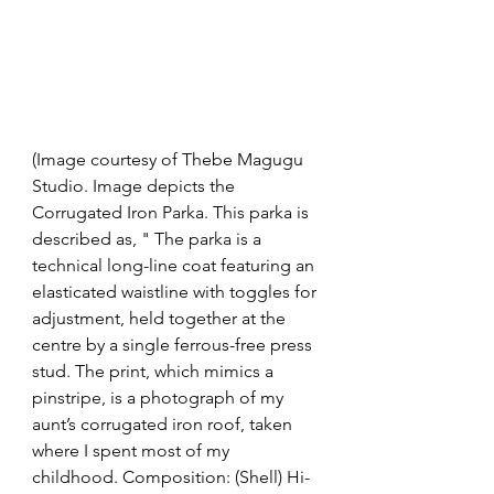
(Image courtesy of Thebe Magugu 
Studio. Image depicts the 
Corrugated Iron Parka. This parka is 
described as, " The parka is a 
technical long-line coat featuring an 
elasticated waistline with toggles for 
adjustment, held together at the 
centre by a single ferrous-free press 
stud. The print, which mimics a 
pinstripe, is a photograph of my 
aunt’s corrugated iron roof, taken 
where I spent most of my 
childhood. Composition: (Shell) Hi-