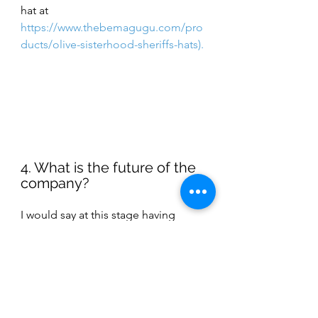
hat at  
https://www.thebemagugu.com/pro
ducts/olive-sisterhood-sheriffs-hats
). 
4. What is the future of the 
company? 
I would say at this stage having 
staying power and building on what 
Thebe has already achieved. Thebe 
has created a phenomenal 
foundation and I can proudly say 
we’re a Luxury Brand founded and 
located in South Africa. However, 