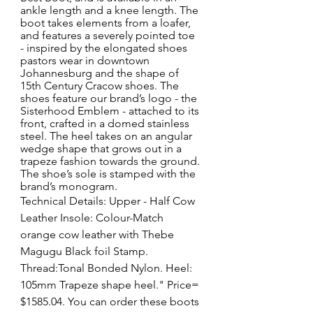
ankle length and a knee length. The 
boot takes elements from a loafer, 
and features a severely pointed toe 
- inspired by the elongated shoes 
pastors wear in downtown 
Johannesburg and the shape of 
15th Century Cracow shoes. The 
shoes feature our brand’s logo - the 
Sisterhood Emblem - attached to its 
front, crafted in a domed stainless 
steel. The heel takes on an angular 
wedge shape that grows out in a 
trapeze fashion towards the ground. 
The shoe’s sole is stamped with the 
brand’s monogram.
Technical Details: Upper - Half Cow 
Leather Insole: Colour-Match 
orange cow leather with Thebe 
Magugu Black foil Stamp.  
Thread:Tonal Bonded Nylon. Heel: 
105mm Trapeze shape heel." Price= 
$1585.04. You can order these boots 