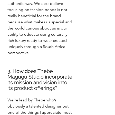
authentic way. We also believe 
focusing on fashion trends is not 
really beneficial for the brand 
because what makes us special and 
the world curious about us is our 
ability to educate using culturally 
rich luxury ready-to-wear created 
uniquely through a South Africa 
perspective.
3. How does Thebe 
Magugu Studio incorporate 
its mission and vision into 
its product offerings?
We’re lead by Thebe who’s 
obviously a talented designer but 
one of the things I appreciate most 