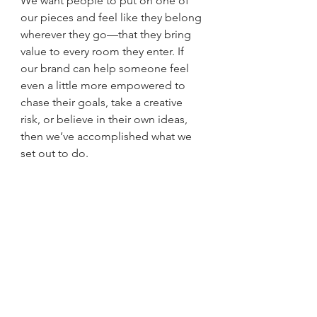
We want people to put on one of 
our pieces and feel like they belong 
wherever they go—that they bring 
value to every room they enter. If 
our brand can help someone feel 
even a little more empowered to 
chase their goals, take a creative 
risk, or believe in their own ideas, 
then we’ve accomplished what we 
set out to do.