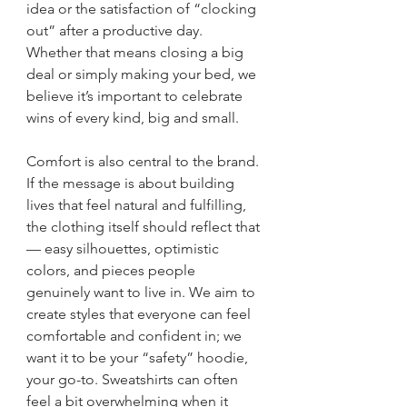
idea or the satisfaction of “clocking 
out” after a productive day. 
Whether that means closing a big 
deal or simply making your bed, we 
believe it’s important to celebrate 
wins of every kind, big and small.
Comfort is also central to the brand. 
If the message is about building 
lives that feel natural and fulfilling, 
the clothing itself should reflect that 
— easy silhouettes, optimistic 
colors, and pieces people 
genuinely want to live in. We aim to 
create styles that everyone can feel 
comfortable and confident in; we 
want it to be your “safety” hoodie, 
your go-to. Sweatshirts can often 
feel a bit overwhelming when it 