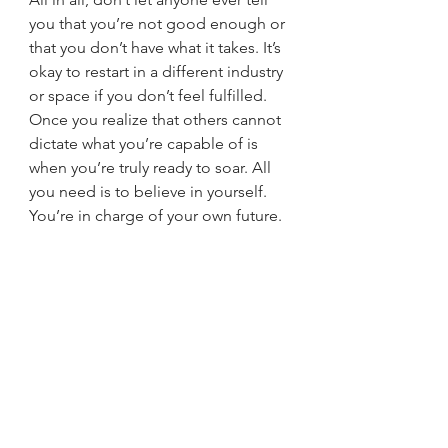
you that you’re not good enough or 
that you don’t have what it takes. It’s 
okay to restart in a different industry 
or space if you don’t feel fulfilled. 
Once you realize that others cannot 
dictate what you’re capable of is 
when you’re truly ready to soar. All 
you need is to believe in yourself. 
You’re in charge of your own future.