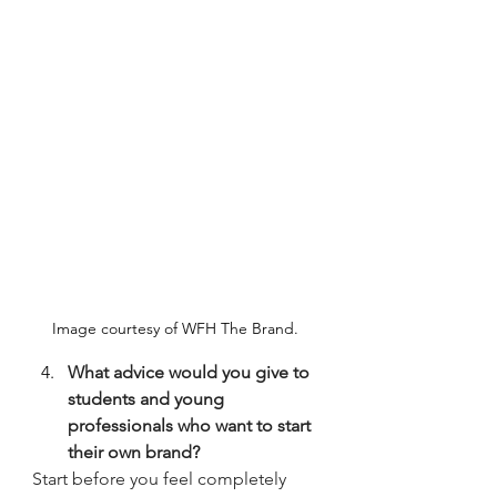
Image courtesy of WFH The Brand. 
What advice would you give to 
students and young 
professionals who want to start 
their own brand?
Start before you feel completely 