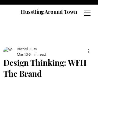
Husstling Around Town
Rachel Huss
Mar 13
5 min read
Design Thinking: WFH
The Brand