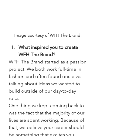
Image courtesy of WFH The Brand. 
What inspired you to create 
WFH The Brand?
WFH The Brand started as a passion 
project. We both work full-time in 
fashion and often found ourselves 
talking about ideas we wanted to 
build outside of our day-to-day 
roles.
One thing we kept coming back to 
was the fact that the majority of our 
lives are spent working. Because of 
that, we believe your career should 
be something that excites you, 