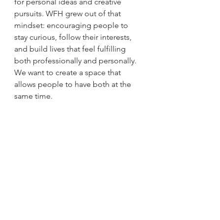
for personal ideas and creative 
pursuits. WFH grew out of that 
mindset: encouraging people to 
stay curious, follow their interests, 
and build lives that feel fulfilling 
both professionally and personally. 
We want to create a space that 
allows people to have both at the 
same time.