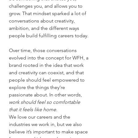
challenges you, and allows you to 
grow. That mindset sparked a lot of 
conversations about creativity, 
ambition, and the different ways 
people build fulfilling careers today.
Over time, those conversations 
evolved into the concept for WFH, a 
brand rooted in the idea that work 
and creativity can coexist, and that 
people should feel empowered to 
explore the things they’re 
passionate about. In other words, 
work should feel so comfortable 
that it feels like home.
We love our careers and the 
industries we work in, but we also 
believe it’s important to make space 