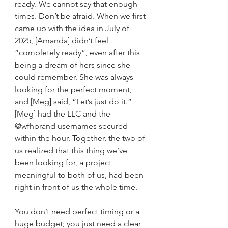
ready. We cannot say that enough 
times. Don’t be afraid. When we first 
came up with the idea in July of 
2025, [Amanda] didn’t feel 
“completely ready”, even after this 
being a dream of hers since she 
could remember. She was always 
looking for the perfect moment, 
and [Meg] said, “Let’s just do it.” 
[Meg] had the LLC and the 
@wfhbrand usernames secured 
within the hour. Together, the two of 
us realized that this thing we’ve 
been looking for, a project 
meaningful to both of us, had been 
right in front of us the whole time.
You don’t need perfect timing or a 
huge budget; you just need a clear 