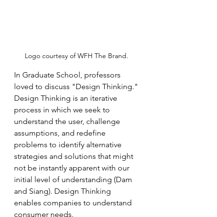
Logo courtesy of WFH The Brand. 
In Graduate School, professors 
loved to discuss "Design Thinking." 
Design Thinking is an iterative 
process in which we seek to 
understand the user, challenge 
assumptions, and redefine 
problems to identify alternative 
strategies and solutions that might 
not be instantly apparent with our 
initial level of understanding (Dam 
and Siang). Design Thinking 
enables companies to understand 
consumer needs.