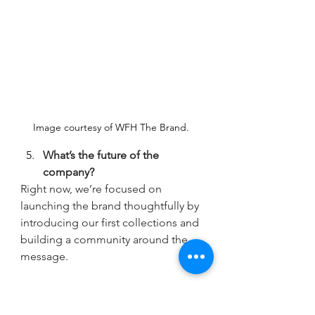
Image courtesy of WFH The Brand. 
What’s the future of the 
company? 
Right now, we’re focused on 
launching the brand thoughtfully by 
introducing our first collections and 
building a community around the 
message.
Long term, we see WFH evolving 
beyond clothing into a broader 