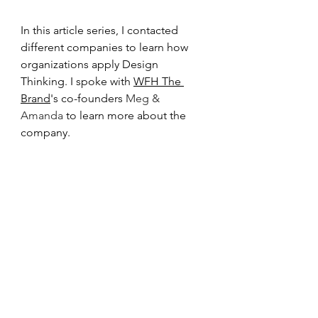
In this article series, I contacted 
different companies to learn how 
organizations apply Design 
Thinking. I spoke with 
WFH The 
Brand
's co-founders 
Meg & 
Amanda 
to learn more about the 
company.