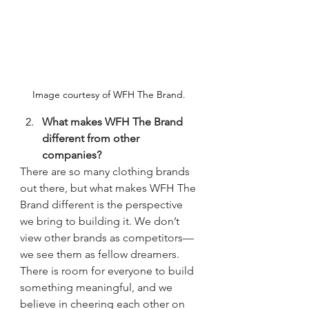
Image courtesy of WFH The Brand. 
What makes WFH The Brand 
different from other 
companies?
There are so many clothing brands 
out there, but what makes WFH The 
Brand different is the perspective 
we bring to building it. We don’t 
view other brands as competitors—
we see them as fellow dreamers. 
There is room for everyone to build 
something meaningful, and we 
believe in cheering each other on 