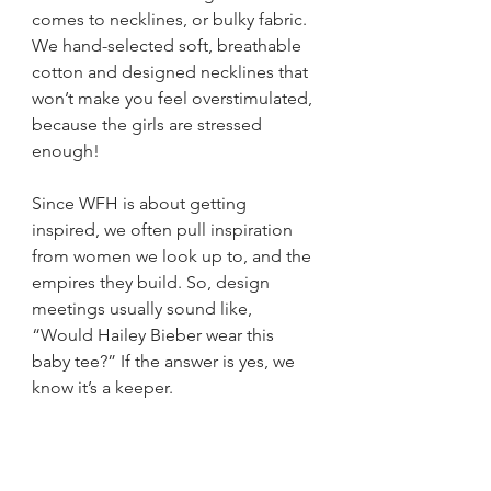
comes to necklines, or bulky fabric. 
We hand-selected soft, breathable 
cotton and designed necklines that 
won’t make you feel overstimulated, 
because the girls are stressed 
enough!
Since WFH is about getting 
inspired, we often pull inspiration 
from women we look up to, and the 
empires they build. So, design 
meetings usually sound like, 
“Would Hailey Bieber wear this 
baby tee?” If the answer is yes, we 
know it’s a keeper. 