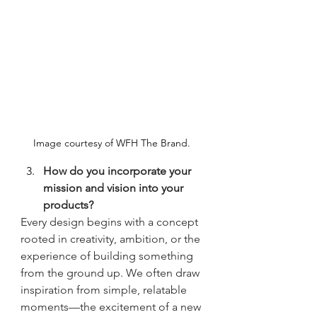
Image courtesy of WFH The Brand. 
How do you incorporate your 
mission and vision into your 
products?
Every design begins with a concept 
rooted in creativity, ambition, or the 
experience of building something 
from the ground up. We often draw 
inspiration from simple, relatable 
moments—the excitement of a new 