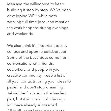
idea and the willingness to keep 
building it step by step. We’ve been 
developing WFH while both 
working full-time jobs, and most of 
the work happens during evenings 
and weekends. 
We also think it’s important to stay 
curious and open to collaboration. 
Some of the best ideas come from 
conversations with friends, 
coworkers, and people in your 
creative community. Keep a list of 
all your contacts, bring your ideas to 
paper, and don’t stop dreaming! 
Taking the first step is the hardest 
part, but if you can push through, 
you have already succeeded.
All in all, don’t let anyone ever tell 