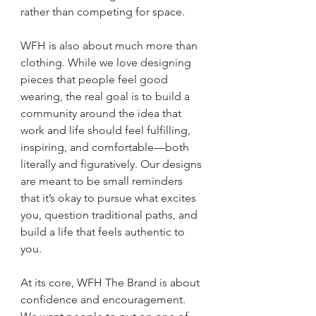
rather than competing for space.
WFH is also about much more than 
clothing. While we love designing 
pieces that people feel good 
wearing, the real goal is to build a 
community around the idea that 
work and life should feel fulfilling, 
inspiring, and comfortable—both 
literally and figuratively. Our designs 
are meant to be small reminders 
that it’s okay to pursue what excites 
you, question traditional paths, and 
build a life that feels authentic to 
you.
At its core, WFH The Brand is about 
confidence and encouragement. 