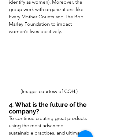
identify as women). Moreover, the 
group work with organizations like 
Every Mother Counts and The Bob 
Marley Foundation to impact 
women's lives positively.
(Images courtesy of COH.)
4. What is the future of the 
company?
To continue creating great products 
using the most advanced 
sustainable practices, and ultimately 