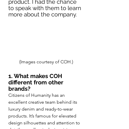
product. I had the chance 
to speak with them to learn 
more about the company.
(Images courtesy of COH.)
1. What makes COH 
different from other 
brands?
Citizens of Humanity has an 
excellent creative team behind its 
luxury denim and ready-to-wear 
products. It’s famous for elevated 
design silhouettes and attention to 