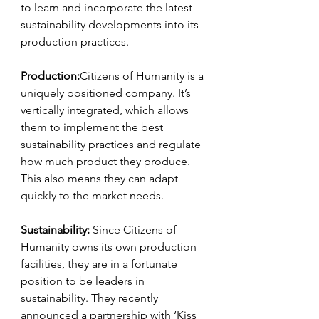
to learn and incorporate the latest 
sustainability developments into its 
production practices.
Production:
Citizens of Humanity is a 
uniquely positioned company. It’s 
vertically integrated, which allows 
them to implement the best 
sustainability practices and regulate 
how much product they produce. 
This also means they can adapt 
quickly to the market needs.
Sustainability: 
Since Citizens of 
Humanity owns its own production 
facilities, they are in a fortunate 
position to be leaders in 
sustainability. They recently 
announced a partnership with ‘Kiss 