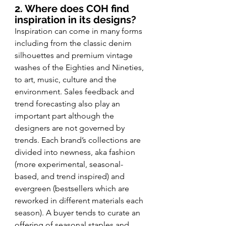
2. Where does COH find 
inspiration in its designs?
Inspiration can come in many forms 
including from the classic denim 
silhouettes and premium vintage 
washes of the Eighties and Nineties, 
to art, music, culture and the 
environment. Sales feedback and 
trend forecasting also play an 
important part although the 
designers are not governed by 
trends. Each brand’s collections are 
divided into newness, aka fashion 
(more experimental, seasonal-
based, and trend inspired) and 
evergreen (bestsellers which are 
reworked in different materials each 
season). A buyer tends to curate an 
offering of seasonal staples and 