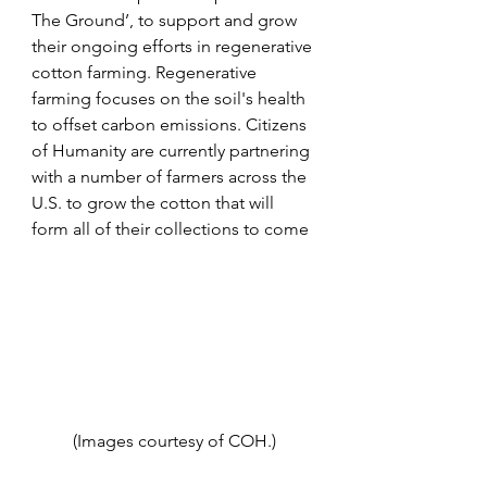
The Ground’, to support and grow 
their ongoing efforts in regenerative 
cotton farming. Regenerative 
farming focuses on the soil's health 
to offset carbon emissions. Citizens 
of Humanity are currently partnering 
with a number of farmers across the 
U.S. to grow the cotton that will 
form all of their collections to come
(Images courtesy of COH.)