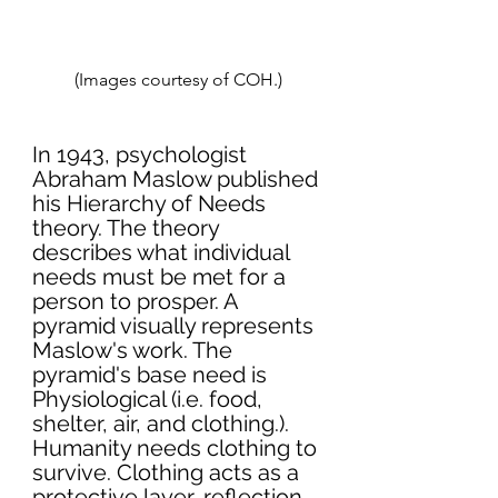
(Images courtesy of COH.)
In 1943, psychologist 
Abraham Maslow published 
his Hierarchy of Needs 
theory. The theory 
describes what individual 
needs must be met for a 
person to prosper. A 
pyramid visually represents 
Maslow's work. The 
pyramid's base need is 
Physiological (i.e. food, 
shelter, air, and clothing.). 
Humanity needs clothing to 
survive. Clothing acts as a 
protective layer, reflection 