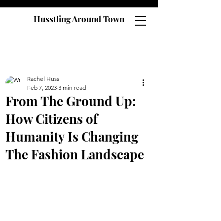
Husstling Around Town
Rachel Huss
Feb 7, 2023
3 min read
From The Ground Up:
How Citizens of
Humanity Is Changing
The Fashion Landscape