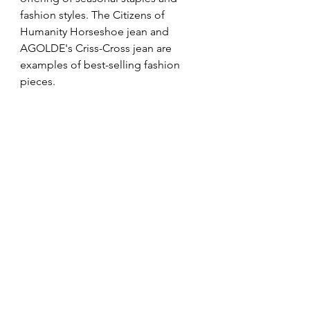
fashion styles. The Citizens of 
Humanity Horseshoe jean and 
AGOLDE's Criss-Cross jean are 
examples of best-selling fashion 
pieces. 