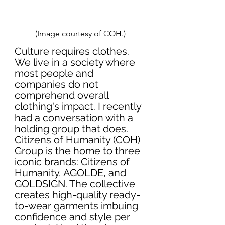
(Image courtesy of COH.)
Culture requires clothes. 
We live in a society where 
most people and 
companies do not 
comprehend overall 
clothing's impact. I recently 
had a conversation with a 
holding group that does. 
Citizens of Humanity (COH) 
Group is the home to three 
iconic brands: Citizens of 
Humanity, AGOLDE, and 
GOLDSIGN. The collective 
creates high-quality ready-
to-wear garments imbuing 
confidence and style per 