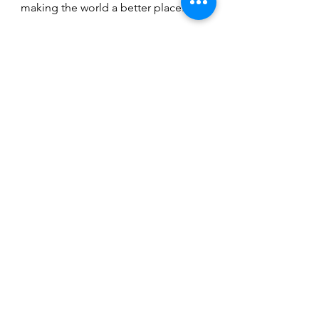
making the world a better place.
(Images courtesy of COH.)
Fashion
Thought-Provoking
See All
Recent Posts