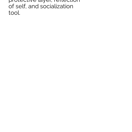
of self, and socialization 
tool. 