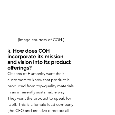
(Image courtesy of COH.)
3. How does COH 
incorporate its mission 
and vision into its product 
offerings?
Citizens of Humanity want their 
customers to know that product is 
produced from top-quality materials 
in an inherently sustainable way. 
They want the product to speak for 
itself. This is a female lead company 
(the CEO and creative directors all 