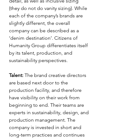
detail, as well as inclusive sizing 
(they do not do vanity sizing). While 
each of the company’s brands are 
slightly different, the overall 
company can be described as a 
‘denim destination’. Citizens of 
Humanity Group differentiates itself 
by its talent, production, and 
sustainability perspectives.
Talent:
 The brand creative directors 
are based next door to the 
production facility, and therefore 
have visibility on their work from 
beginning to end. Their teams are 
experts in sustainability, design, and 
production management. The 
company is invested in short and 
long-term practices and continues 