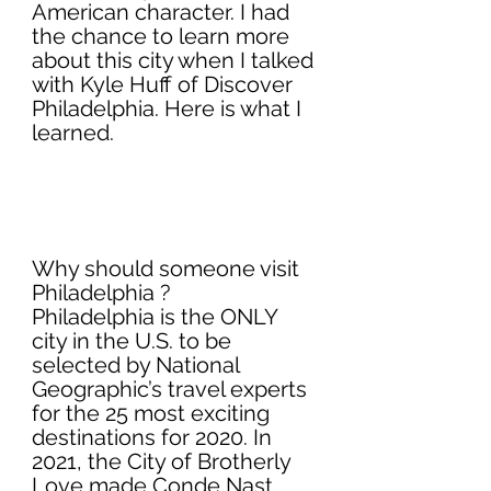
American character. I had 
the chance to learn more 
about this city when I talked 
with Kyle Huff of Discover 
Philadelphia. Here is what I 
learned. 
Why should someone visit 
Philadelphia ?
Philadelphia is the ONLY 
city in the U.S. to be 
selected by National 
Geographic’s travel experts 
for the 25 most exciting 
destinations for 2020. In 
2021, the City of Brotherly 
Love made Conde Nast 