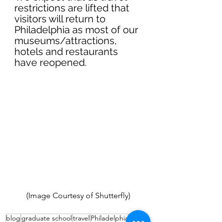
restrictions are lifted that 
visitors will return to 
Philadelphia as most of our 
museums/attractions, 
hotels and restaurants 
have reopened.
(Image Courtesy of Shutterfly) 
blog
graduate school
travel
Philadelphia