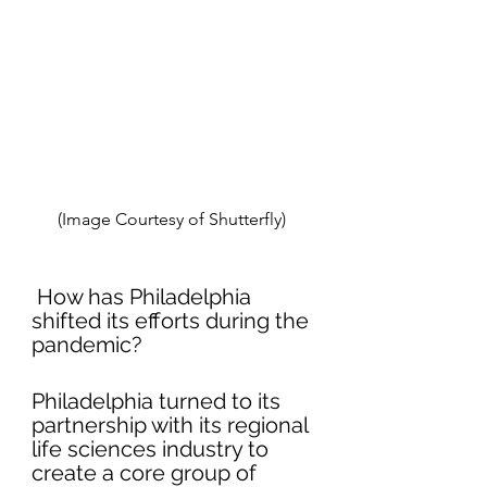
(Image Courtesy of Shutterfly) 
 How has Philadelphia 
shifted its efforts during the 
pandemic?
Philadelphia turned to its 
partnership with its regional 
life sciences industry to 
create a core group of 