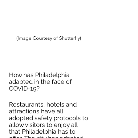
(Image Courtesy of Shutterfly) 
How has Philadelphia  
adapted in the face of 
COVID-19?
Restaurants, hotels and 
attractions have all 
adopted safety protocols to 
allow visitors to enjoy all 
that Philadelphia has to 