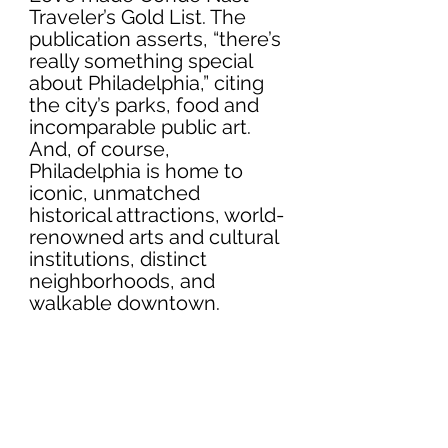
Traveler’s Gold List. The 
publication asserts, “there’s 
really something special 
about Philadelphia,” citing 
the city’s parks, food and 
incomparable public art. 
And, of course, 
Philadelphia is home to 
iconic, unmatched 
historical attractions, world-
renowned arts and cultural 
institutions, distinct 
neighborhoods, and 
walkable downtown.