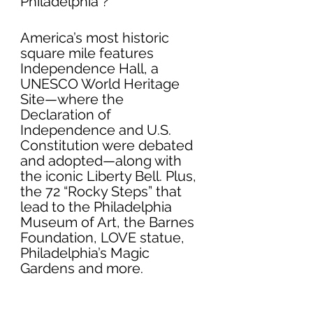
Philadelphia ?
America’s most historic 
square mile features 
Independence Hall, a 
UNESCO World Heritage 
Site—where the 
Declaration of 
Independence and U.S. 
Constitution were debated 
and adopted—along with 
the iconic Liberty Bell. Plus, 
the 72 “Rocky Steps” that 
lead to the Philadelphia 
Museum of Art, the Barnes 
Foundation, LOVE statue, 
Philadelphia’s Magic 
Gardens and more.