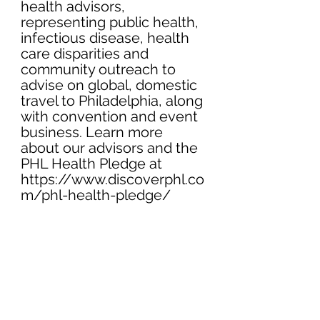
health advisors, 
representing public health, 
infectious disease, health 
care disparities and 
community outreach to 
advise on global, domestic 
travel to Philadelphia, along 
with convention and event 
business. Learn more 
about our advisors and the 
PHL Health Pledge at 
https://www.discoverphl.co
m/phl-health-pledge/