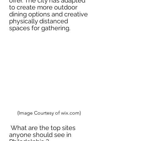
offer. The city has adapted 
to create more outdoor 
dining options and creative 
physically distanced 
spaces for gathering.
(Image Courtesy of wix.com)  
 What are the top sites 
anyone should see in 