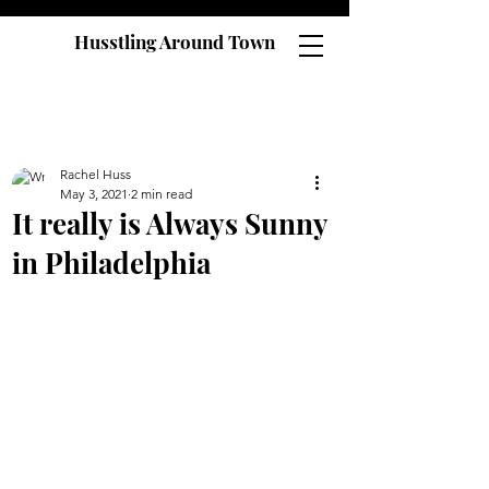
Husstling Around Town
Rachel Huss
May 3, 2021
2 min read
It really is Always Sunny
in Philadelphia