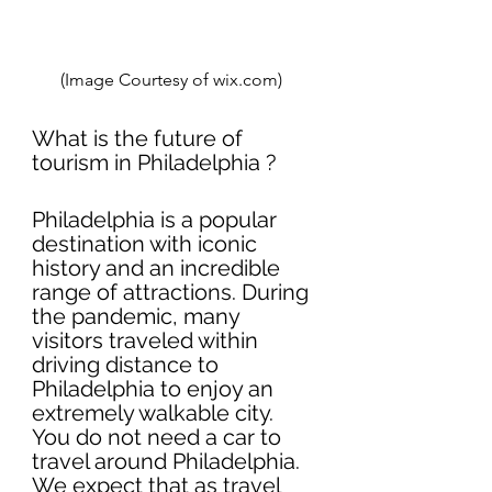
(Image Courtesy of wix.com)  
What is the future of 
tourism in Philadelphia ?
Philadelphia is a popular 
destination with iconic 
history and an incredible 
range of attractions. During 
the pandemic, many 
visitors traveled within 
driving distance to 
Philadelphia to enjoy an 
extremely walkable city. 
You do not need a car to 
travel around Philadelphia. 
We expect that as travel 