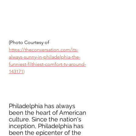
(Photo Courtesy of 
https://theconversation.com/its-
always-sunny-in-philadelphia-the-
funniest-filthiest-comfort-tv-around-
143171)
Philadelphia has always 
been the heart of American 
culture. Since the nation's 
inception, Philadelphia has 
been the epicenter of the 