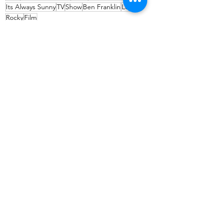
Its Always Sunny
TV
Show
Ben Franklin
Love
Rocky
Film
Travel
See All
Recent Posts