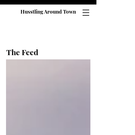
Husstling Around Town
The Feed