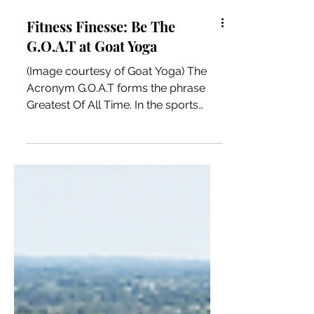
Fitness Finesse: Be The
G.O.A.T at Goat Yoga
(Image courtesy of Goat Yoga) The
Acronym G.O.A.T forms the phrase
Greatest Of All Time. In the sports
world, athletes such as Michael...