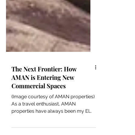
The Next Frontier: How
AMAN is Entering New
Commercial Spaces
(Image courtesy of AMAN properties)
As a travel enthusiast, AMAN
properties have always been my El
Dorado. AMAN's services,