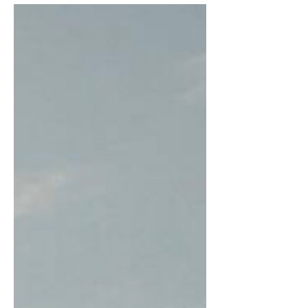
properties,...