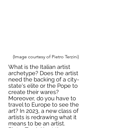
(Image courtesy of Pietro Terzini)
What is the Italian artist 
archetype? Does the artist 
need the backing of a city-
state's elite or the Pope to 
create their wares? 
Moreover, do you have to 
travel to Europe to see the 
art? In 2023, a new class of 
artists is redrawing what it 
means to be an artist. 