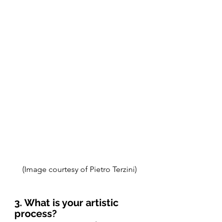
(Image courtesy of Pietro Terzini)
3. What is your artistic 
process? 