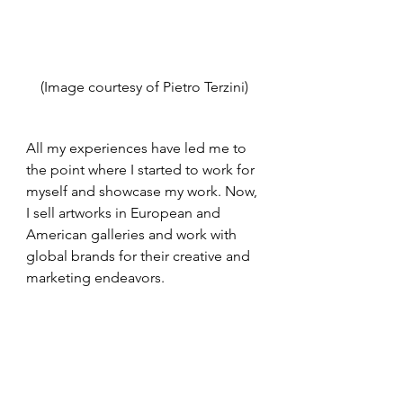
(Image courtesy of Pietro Terzini)
All my experiences have led me to 
the point where I started to work for 
myself and showcase my work. Now, 
I sell artworks in European and 
American galleries and work with 
global brands for their creative and 
marketing endeavors. 