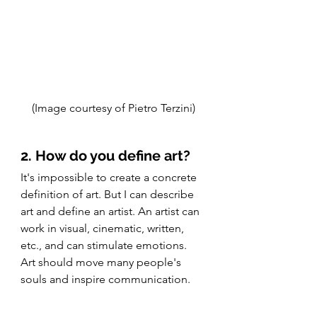
(Image courtesy of Pietro Terzini)
2. How do you define art?
It's impossible to create a concrete 
definition of art. But I can describe 
art and define an artist. An artist can 
work in visual, cinematic, written, 
etc., and can stimulate emotions. 
Art should move many people's 
souls and inspire communication. 