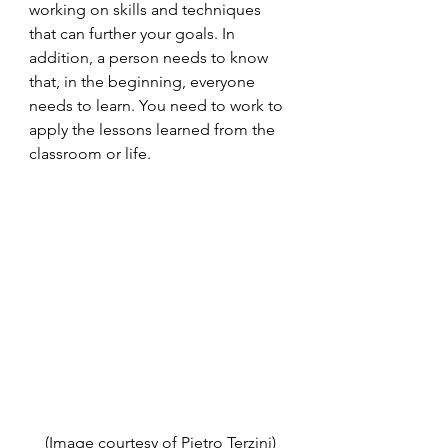
working on skills and techniques 
that can further your goals. In 
addition, a person needs to know 
that, in the beginning, everyone 
needs to learn. You need to work to 
apply the lessons learned from the 
classroom or life. 
(Image courtesy of Pietro Terzini)