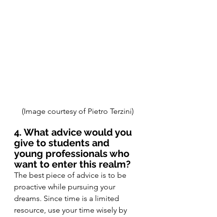
(Image courtesy of Pietro Terzini)
4. What advice would you 
give to students and 
young professionals who 
want to enter this realm?
The best piece of advice is to be 
proactive while pursuing your 
dreams. Since time is a limited 
resource, use your time wisely by 