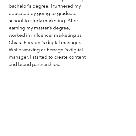
bachelor's degree, I furthered my 
educated by going to graduate 
school to study marketing. After 
earning my master's degree, I 
worked in influencer marketing as 
Chiara Ferragni's digital manager. 
While working as Ferragni's digital 
manager, I started to create content 
and brand partnerships.  