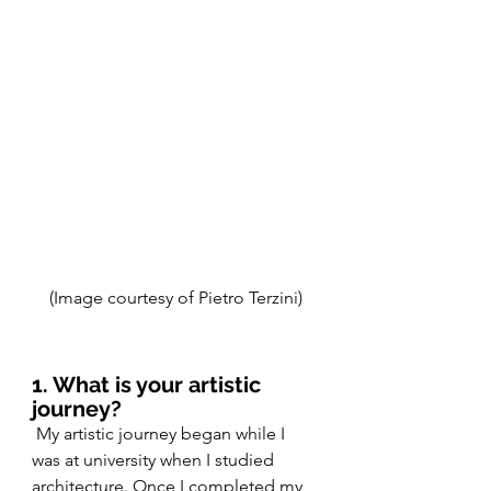
(Image courtesy of Pietro Terzini)
1. What is your artistic 
journey?
 My artistic journey began while I 
was at university when I studied 
architecture. Once I completed my 