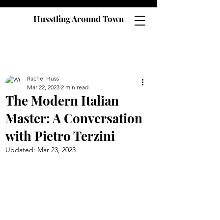
Husstling Around Town
Rachel Huss
Mar 22, 2023
2 min read
The Modern Italian
Master: A Conversation
with Pietro Terzini
Updated:
Mar 23, 2023