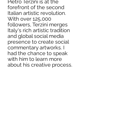
Pietro Terzini is at the 
forefront of the second 
Italian artistic revolution. 
With over 125,000 
followers, Terzini merges 
Italy's rich artistic tradition 
and global social media 
presence to create social 
commentary artworks. I 
had the chance to speak 
with him to learn more 
about his creative process.