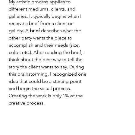
My artistic process applies to 
different mediums, clients, and 
galleries. It typically begins when I 
receive a brief from a client or 
gallery. A 
brief 
describes what the 
other party wants the piece to 
accomplish and their needs (size, 
color, etc.). After reading the brief, I 
think about the best way to tell the 
story the client wants to say. During 
this brainstorming, I recognized one 
idea that could be a starting point 
and begin the visual process. 
Creating the work is only 1% of the 
creative process. 