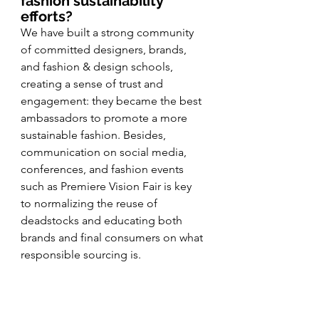
fashion sustainability 
efforts?
We have built a strong community 
of committed designers, brands, 
and fashion & design schools, 
creating a sense of trust and 
engagement: they became the best 
ambassadors to promote a more 
sustainable fashion. Besides, 
communication on social media, 
conferences, and fashion events 
such as Premiere Vision Fair is key 
to normalizing the reuse of 
deadstocks and educating both 
brands and final consumers on what 
responsible sourcing is.