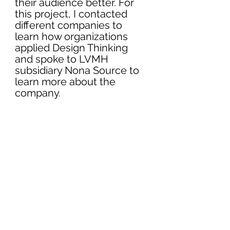
their audience better. For 
this project, I contacted 
different companies to 
learn how organizations 
applied Design Thinking 
and spoke to LVMH 
subsidiary Nona Source to 
learn more about the 
company. 