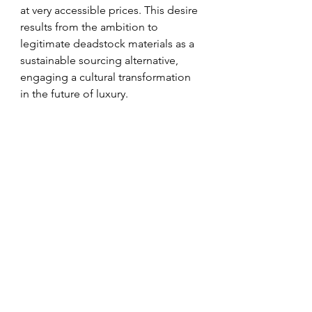
at very accessible prices. This desire 
results from the ambition to 
legitimate deadstock materials as a 
sustainable sourcing alternative, 
engaging a cultural transformation 
in the future of luxury.