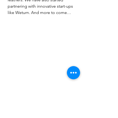
partnering with innovative start-ups 
like Weturn. And more to come…
(Image courtesy of Nona Source.)
Fashion