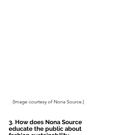
(Image courtesy of Nona Source.)
3. How does Nona Source 
educate the public about 