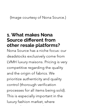
(Image courtesy of Nona Source.)
1. What makes Nona 
Source different from 
other resale platforms?
Nona Source has a niche focus: our 
deadstocks exclusively come from 
LVMH luxury maisons. Pricing is very 
competitive regarding the quality 
and the origin of fabrics. We 
prioritize authenticity and quality 
control (thorough verification 
processes for all items being sold). 
This is especially important in the 
luxury fashion market, where 