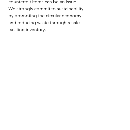
counterfeit items can be an issue. 
We strongly commit to sustainability 
by promoting the circular economy 
and reducing waste through resale 
existing inventory.