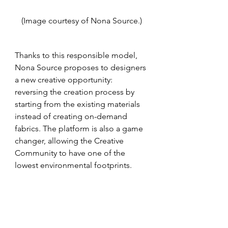
(Image courtesy of Nona Source.)
Thanks to this responsible model, 
Nona Source proposes to designers 
a new creative opportunity: 
reversing the creation process by 
starting from the existing materials 
instead of creating on-demand 
fabrics. The platform is also a game 
changer, allowing the Creative 
Community to have one of the 
lowest environmental footprints.