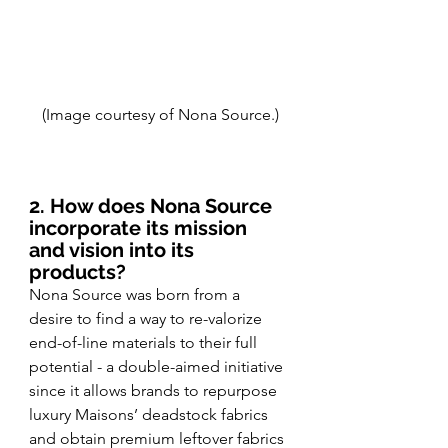
(Image courtesy of Nona Source.)
2. How does Nona Source 
incorporate its mission 
and vision into its 
products?
Nona Source was born from a 
desire to find a way to re-valorize 
end-of-line materials to their full 
potential - a double-aimed initiative 
since it allows brands to repurpose 
luxury Maisons’ deadstock fabrics 
and obtain premium leftover fabrics 