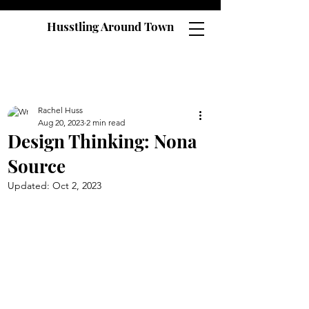
Husstling Around Town
Rachel Huss
Aug 20, 2023
2 min read
Design Thinking: Nona
Source
Updated:
Oct 2, 2023