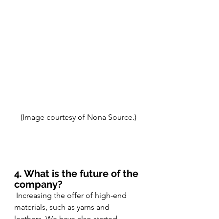
(Image courtesy of Nona Source.)
4. What is the future of the 
company?
 Increasing the offer of high-end 
materials, such as yarns and 
leathers. We have also started 