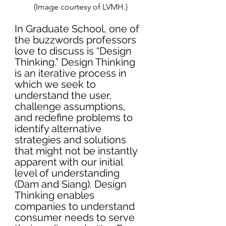
(Image courtesy of LVMH.)
In Graduate School, one of 
the buzzwords professors 
love to discuss is “Design 
Thinking.” Design Thinking 
is an iterative process in 
which we seek to 
understand the user, 
challenge assumptions, 
and redefine problems to 
identify alternative 
strategies and solutions 
that might not be instantly 
apparent with our initial 
level of understanding 
(Dam and Siang). Design 
Thinking enables 
companies to understand 
consumer needs to serve 